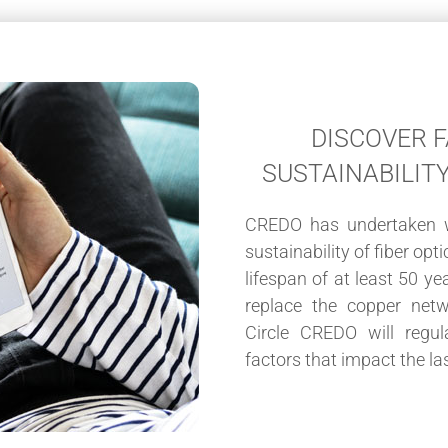
DISCOVER 
SUSTAINABILIT
CREDO has undertaken w
sustainability of fiber op
lifespan of at least 50 ye
replace the copper net
Circle CREDO will regul
factors that impact the las