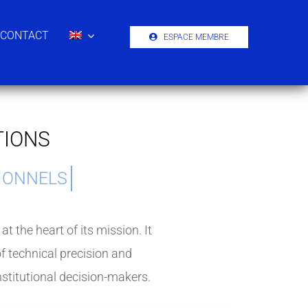
CONTACT
ESPACE MEMBRE
TIONS
 the heart of its mission. It
 technical precision and
nstitutional decision-makers.