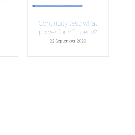
Continuity test: what
power for VFL pens?
22 September 2020