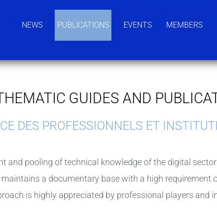
NEWS
PUBLICATIONS
EVENTS
MEMBERS
THEMATIC GUIDES AND PUBLICA
and pooling of technical knowledge of the digital sector at
 maintains a documentary base with a high requirement of
proach is highly appreciated by professional players and i