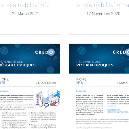
sustainability” n°2
sustainability” n°4
22 March 2021
12 November 2020