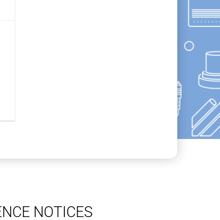
ENCE NOTICES