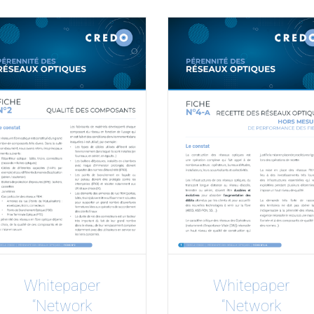
Whitepaper
Whitepaper
“Network
“Network