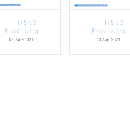
FTTH & 5G
FTTH & 5G
Backhauling
Backhauling
08 June 2021
13 April 2021