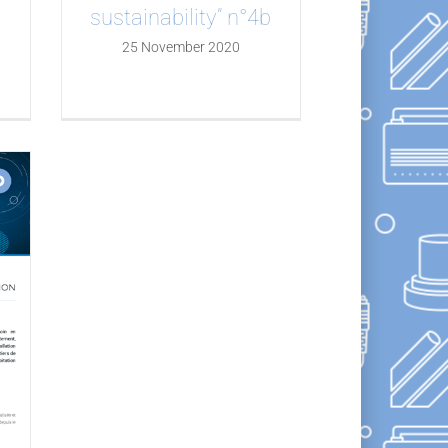
a
sustainability” n°4b
25 November 2020