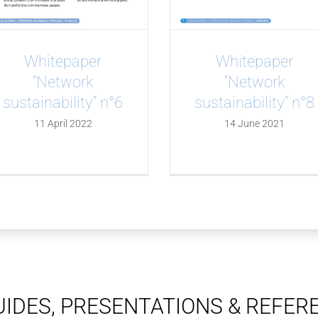
Whitepaper
Whitepaper
“Network
“Network
sustainability” n°6
sustainability” n°8
11 April 2022
14 June 2021
IDES, PRESENTATIONS & REFER