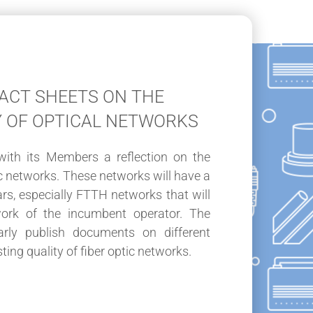
FACT SHEETS ON THE
Y OF OPTICAL NETWORKS
ith its Members a reflection on the
tic networks. These networks will have a
ars, especially FTTH networks that will
work of the incumbent operator. The
arly publish documents on different
ting quality of fiber optic networks.