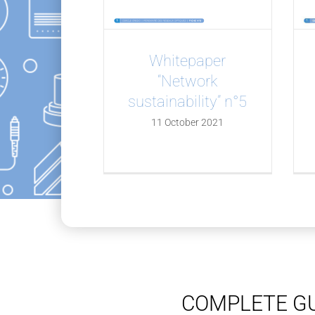
Whitepaper
“Network
sustainability” n°5
11 October 2021
COMPLETE GU