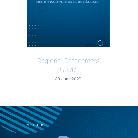
Regional Datacenters
Guide
30 June 2020
ABOUT US