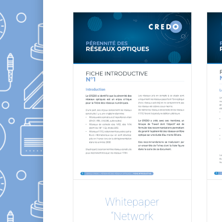
Whitepaper
“Network