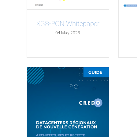
XGS-PON Whitepaper
04 May 2023