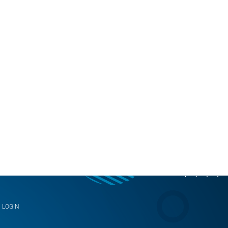
LOGIN