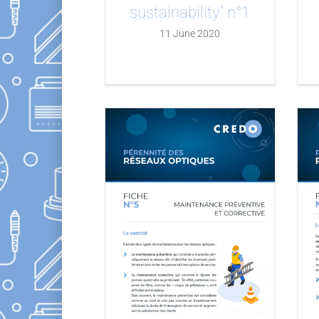
sustainability” n°1
11 June 2020