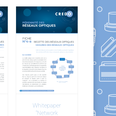
Whitepaper
“Network