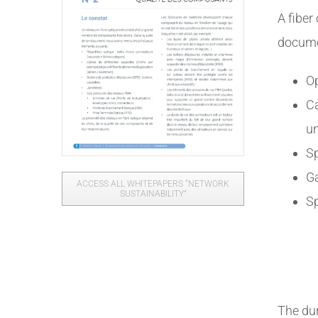
A fiber
docume
Op
Ca
u
Sp
Ga
ACCESS ALL WHITEPAPERS “NETWORK
SUSTAINABILITY”
Sp
The dur