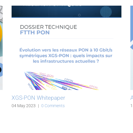
XGS-PON Whitepaper
A
04 May 2023
|
0 Comments
1