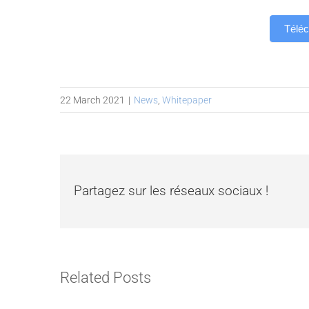
Téléc
22 March 2021
|
News
,
Whitepaper
Partagez sur les réseaux sociaux !
Related Posts