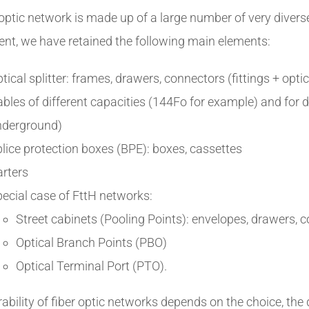
 optic network is made up of a large number of very diver
nt, we have retained the following main elements:
tical splitter: frames, drawers, connectors (fittings + opti
bles of different capacities (144Fo for example) and for di
nderground)
lice protection boxes (BPE): boxes, cassettes
rters
ecial case of FttH networks:
Street cabinets (Pooling Points): envelopes, drawers, 
Optical Branch Points (PBO)
Optical Terminal Port (PTO).
ability of fiber optic networks depends on the choice, the