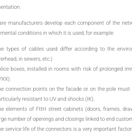
entation.
re manufacturers develop each component of the netwo
mental conditions in which it is used, for example:
e types of cables used differ according to the enviro
erhead, in sewers, etc.)
lice boxes, installed in rooms with risk of prolonged 
PXX).
e connection points on the facade or on the pole must
rticularly resistant to UV and shocks (IK).
he elements of FttH street cabinets (doors, frames, dr
rge number of openings and closings linked to end custo
e service life of the connectors is a very important factor