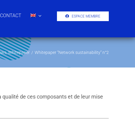
CONTACT
ESPACE MEMBRE
ews
,
Whitepaper
/
Whitepaper “Network sustainability” n°2
a qualité de ces composants et de leur mise