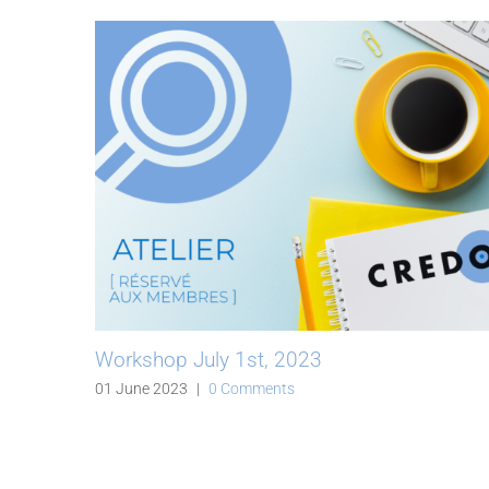
Workshop July 1st, 2023
01 June 2023
|
0 Comments