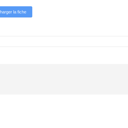
harger la fiche