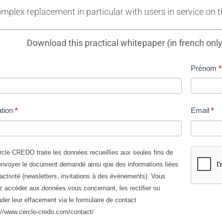
mplex replacement in particular with users in service on t
Download this practical whitepaper (in french onl
Prénom
*
ité
ation
*
Email
*
cle CREDO traite les données recueillies aux seules fins de
nvoyer le document demandé ainsi que des informations liées
sants
activité (newsletters, invitations à des évènements). Vous
 accéder aux données vous concernant, les rectifier ou
er leur effacement via le formulaire de contact
://www.cercle-credo.com/contact/