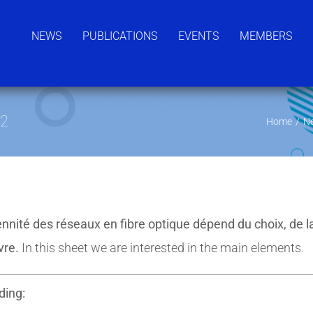
NEWS
PUBLICATIONS
EVENTS
MEMBERS
°2
Home
/
N
nnité des réseaux en fibre optique dépend du choix, de l
vre.
In this sheet we are interested in the main elements.
ding: