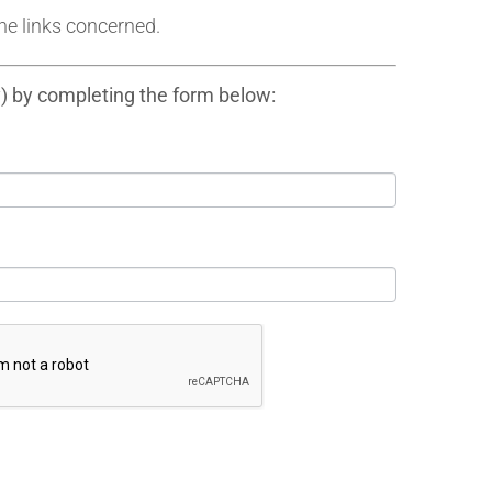
he links concerned.
y) by completing the form below: