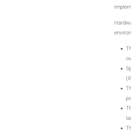
implem
Hardwa
environ
Th
ov
Sp
(I
Th
pa
T
la
Th