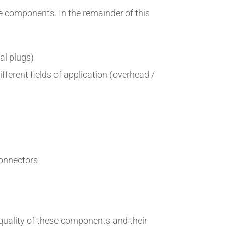
se components. In the remainder of this
cal plugs)
fferent fields of application (overhead /
connectors
 quality of these components and their