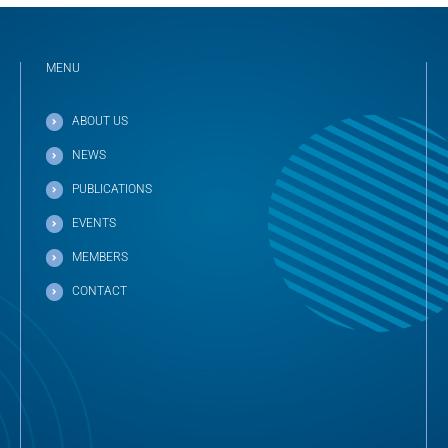
MENU
ABOUT US
NEWS
PUBLICATIONS
EVENTS
MEMBERS
CONTACT