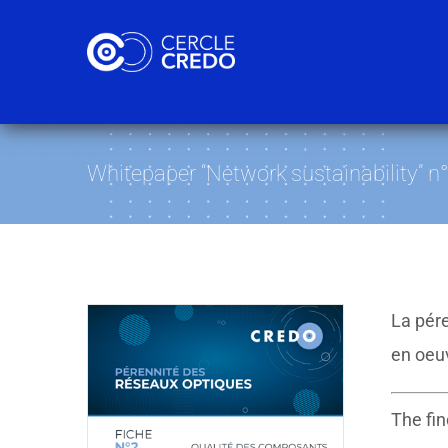
Skip
to
content
Whitepaper “Network sustainability” n
La pére
en oeu
The fin