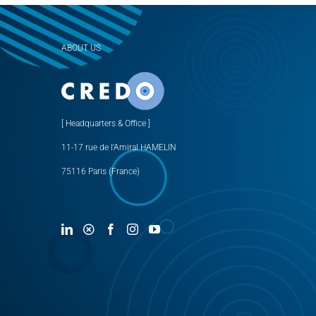
ABOUT US
[ Headquarters & Office ]
11-17 rue de l'Amiral HAMELIN
75116 Paris (France)