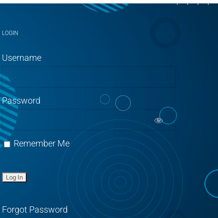
LOGIN
Username
Password
Remember Me
Forgot Password