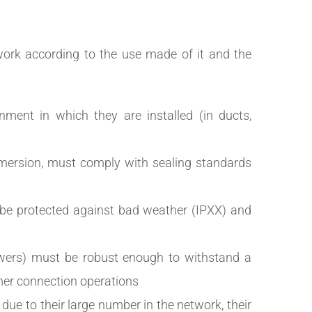
rk according to the use made of it and the
nment in which they are installed (in ducts,
immersion, must comply with sealing standards
 be protected against bad weather (IPXX) and
awers) must be robust enough to withstand a
mer connection operations
 due to their large number in the network, their