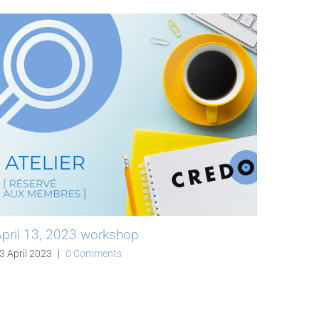
pril 13, 2023 workshop
Fiber 
on the
3 April 2023
|
0 Comments
06 April 