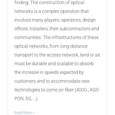
finding: The construction of optical
networks is a complex operation that
involves many players: operators, design
offices, installers, their subcontractors and
communities. The infrastructures of these
optical networks, from long-distance
transport to the access network, land or air,
must be durable and scalable to absorb
the increase in speeds expected by
customers and to accommodate new
technologies to come on fiber (400G , XGS-
PON, 5G, …).
Read More