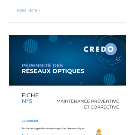
Read More