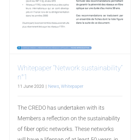
Whitepaper “Network sustainability”
n°1
11 June 2020
|
News
,
Whitepaper
The CREDO has undertaken with its
Members a reflection on the sustainability
of fiber optic networks. These networks
will have a lifespan of at least 50 years, in