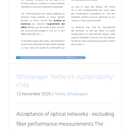
Whitepaper “Network sustainability”
n°4a
12 November 2020
|
News
,
Whitepaper
Acceptance of optical networks - excluding
fiber performance measurements The