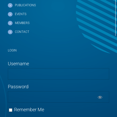
PUBLICATIONS
EVENTS
MEMBERS
CONTACT
LOGIN
Username
Password
Remember Me