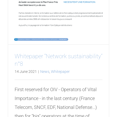
Whitepaper “Network sustainability”
n°8
14 June 2021
|
News
,
Whitepaper
First reserved for OIV - Operators of Vital
Importance - in the last century (France
Telecom, SNCF, EDF, National Defense...)
then for "big" operators at the time of