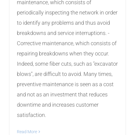
maintenance, which consists of
periodically inspecting the network in order
to identify any problems and thus avoid
breakdowns and service interruptions. -
Corrective maintenance, which consists of
repairing breakdowns when they occur.
Indeed, some fiber cuts, such as "excavator
blows", are difficult to avoid. Many times,
preventive maintenance is seen as a cost
and not as an investment that reduces
downtime and increases customer
satisfaction.
Read More