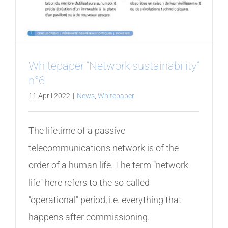
Whitepaper “Network sustainability”
n°6
11 April 2022
|
News
,
Whitepaper
The lifetime of a passive
telecommunications network is of the
order of a human life. The term "network
life" here refers to the so-called
"operational" period, i.e. everything that
happens after commissioning.