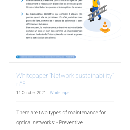
Whitepaper “Network sustainability”
n°5
11 October 2021
|
Whitepaper
There are two types of maintenance for
optical networks: - Preventive