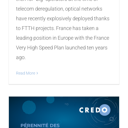
telecom deregulation, optical networks
have recently explosively deployed thanks
to FTTH projects. France has taken a
leading position in Europe with the France
Very High Speed ​​Plan launched ten years
ago.
Read More