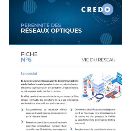
CONTACT