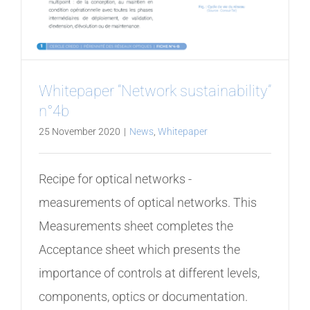
Whitepaper “Network sustainability”
n°4b
25 November 2020
|
News
,
Whitepaper
Recipe for optical networks -
measurements of optical networks. This
Measurements sheet completes the
Acceptance sheet which presents the
importance of controls at different levels,
components, optics or documentation.