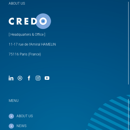
ABOUT US
[ Headquarters & Office ]
11-17 rue de l'Amiral HAMELIN
75116 Paris (France)
MENU
ABOUT US
NEWS