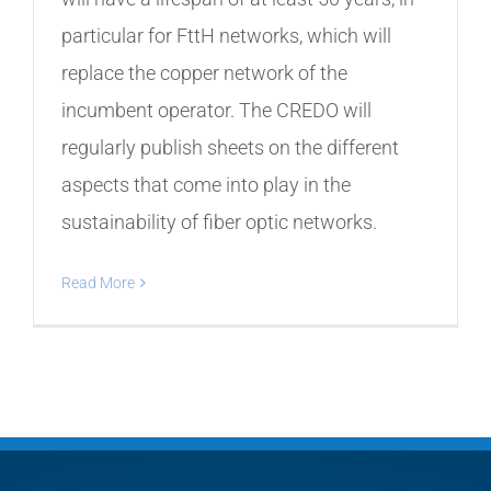
particular for FttH networks, which will
replace the copper network of the
incumbent operator. The CREDO will
regularly publish sheets on the different
aspects that come into play in the
sustainability of fiber optic networks.
Read More