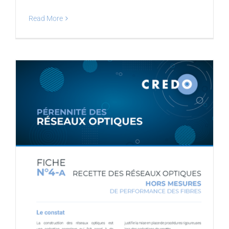
Read More