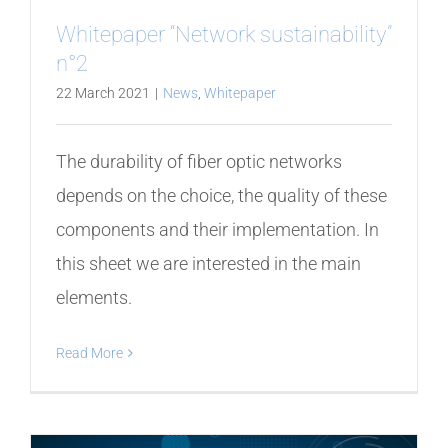
Whitepaper “Network sustainability”
n°2
22 March 2021
|
News
,
Whitepaper
The durability of fiber optic networks
depends on the choice, the quality of these
components and their implementation. In
this sheet we are interested in the main
elements.
Read More