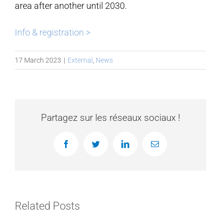
area after another until 2030.
Info & registration >
17 March 2023
|
External
,
News
Partagez sur les réseaux sociaux !
Facebook
Twitter
LinkedIn
Email
Related Posts