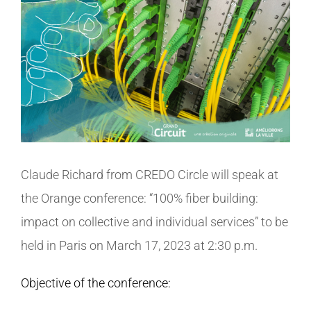
View
Larger
CONTACT
Image
Claude Richard from CREDO Circle will speak at
the Orange conference: “100% fiber building:
impact on collective and individual services” to be
held in Paris on March 17, 2023 at 2:30 p.m.
Objective of the conference: