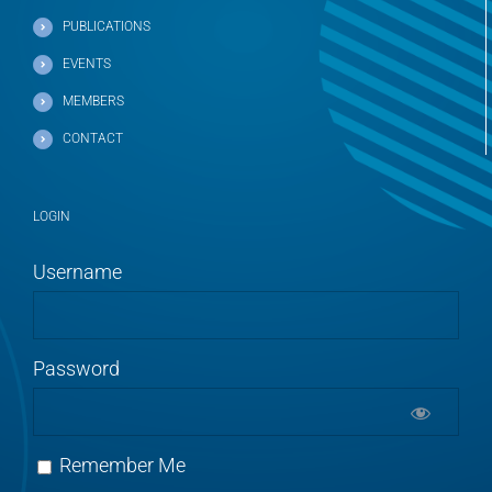
PUBLICATIONS
EVENTS
MEMBERS
CONTACT
LOGIN
Username
Password
Remember Me