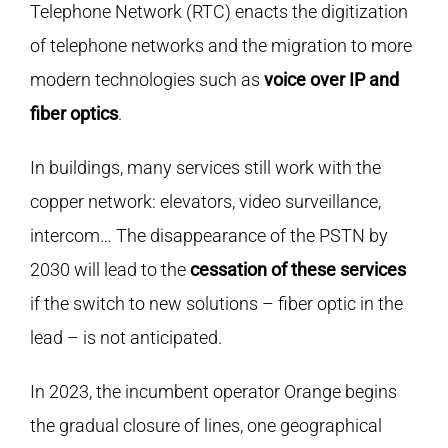
Telephone Network (RTC) enacts the digitization
of telephone networks and the migration to more
modern technologies such as
voice over IP and
fiber optics
.
In buildings, many services still work with the
copper network: elevators, video surveillance,
intercom… The disappearance of the PSTN by
2030 will lead to the
cessation of these services
if the switch to new solutions – fiber optic in the
lead – is not anticipated.
In 2023, the incumbent operator Orange begins
the gradual closure of lines, one geographical