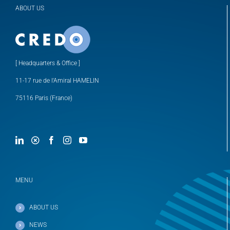
ABOUT US
[ Headquarters & Office ]
11-17 rue de l'Amiral HAMELIN
75116 Paris (France)
MENU
ABOUT US
NEWS