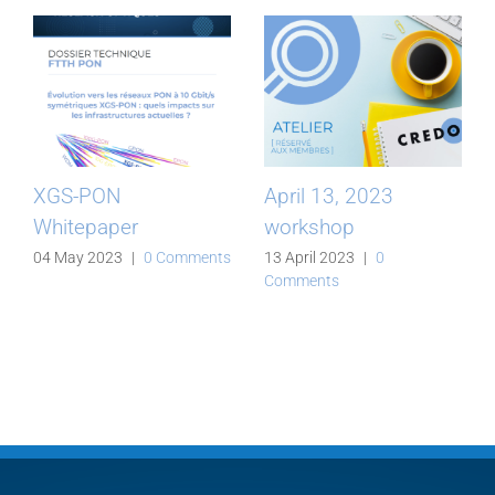
XGS-PON
April 13, 2023
Whitepaper
workshop
04 May 2023
|
0 Comments
13 April 2023
|
0
Comments