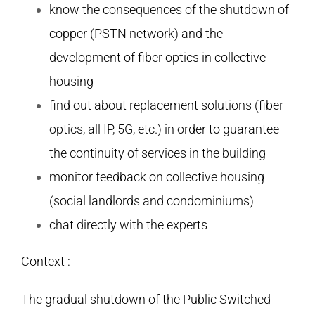
know the consequences of the shutdown of
copper (PSTN network) and the
development of fiber optics in collective
housing
find out about replacement solutions (fiber
optics, all IP, 5G, etc.) in order to guarantee
the continuity of services in the building
monitor feedback on collective housing
(social landlords and condominiums)
chat directly with the experts
Context :
The gradual shutdown of the Public Switched